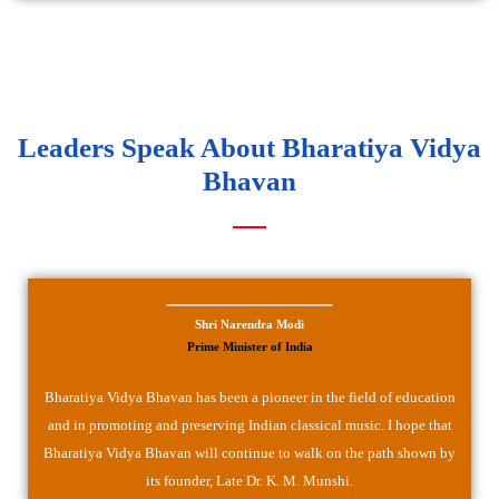
Leaders Speak About Bharatiya Vidya
Bhavan
Shri Narendra Modi
Prime Minister of India
Bharatiya Vidya Bhavan has been a pioneer in the field of education
and in promoting and preserving Indian classical music. I hope that
Bharatiya Vidya Bhavan will continue to walk on the path shown by
its founder, Late Dr. K. M. Munshi.