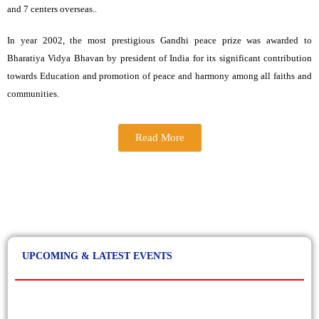
and 7 centers overseas..
In year 2002, the most prestigious Gandhi peace prize was awarded to
Sep, 2023
Bharatiya Vidya Bhavan by president of India for its significant contribution
Apply now. Only few seats left. Students can select
BHARATIYA VIDYA BHAVAN in Spot Round of
towards Education and promotion of peace and harmony among all faiths and
GGSIPU online counselling .
communities.
Read More
April, 2023
BVBC organised Bhavan’s Aahvaan – The Annual
Inter-College Festival on 24 April 2023.
UPCOMING & LATEST EVENTS
April, 2023
BVBC held its Annual Cultural Evening - Sanskritik
Samagam 2023