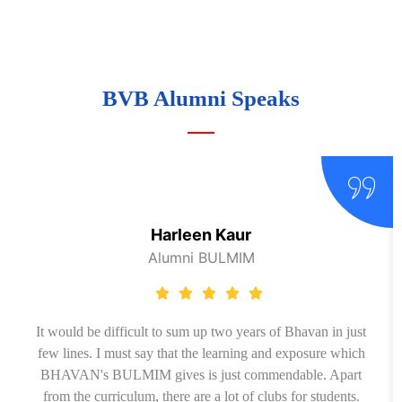
BVB Alumni Speaks
Harleen Kaur
Alumni BULMIM
It would be difficult to sum up two years of Bhavan in just
few lines. I must say that the learning and exposure which
BHAVAN's BULMIM gives is just commendable. Apart
from the curriculum, there are a lot of clubs for students.