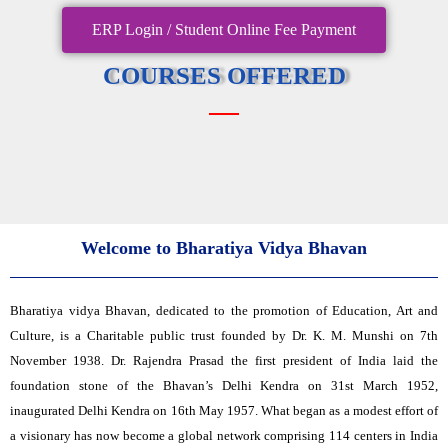
ERP Login / Student Online Fee Payment
COURSES OFFERED
Welcome to Bharatiya Vidya Bhavan
Bharatiya vidya Bhavan, dedicated to the promotion of Education, Art and
Culture, is a Charitable public trust founded by Dr. K. M. Munshi on 7th
November 1938. Dr. Rajendra Prasad the first president of India laid the
foundation stone of the Bhavan’s Delhi Kendra on 31st March 1952,
inaugurated Delhi Kendra on 16th May 1957. What began as a modest effort of
a visionary has now become a global network comprising 114 centers in India