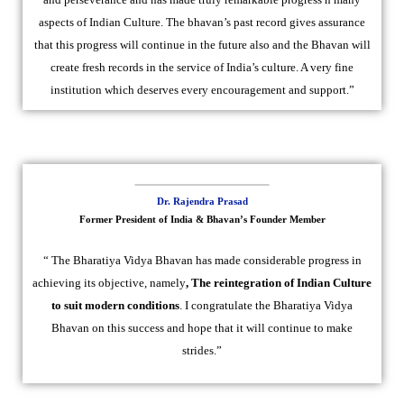
aspects of Indian Culture. The bhavan’s past record gives assurance
that this progress will continue in the future also and the Bhavan will
create fresh records in the service of India’s culture. A very fine
institution which deserves every encouragement and support.”
Dr. Rajendra Prasad
Former President of India & Bhavan’s Founder Member
“ The Bharatiya Vidya Bhavan has made considerable progress in
achieving its objective, namely
, The reintegration of Indian Culture
to suit modern conditions
. I congratulate the Bharatiya Vidya
Bhavan on this success and hope that it will continue to make
strides.”