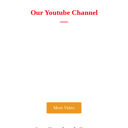
Our Youtube Channel
More Video