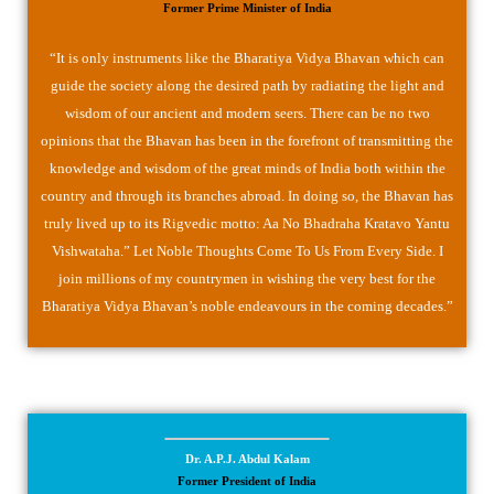
Former Prime Minister of India
“It is only instruments like the Bharatiya Vidya Bhavan which can
guide the society along the desired path by radiating the light and
wisdom of our ancient and modern seers. There can be no two
opinions that the Bhavan has been in the forefront of transmitting the
knowledge and wisdom of the great minds of India both within the
country and through its branches abroad. In doing so, the Bhavan has
truly lived up to its Rigvedic motto: Aa No Bhadraha Kratavo Yantu
Vishwataha.” Let Noble Thoughts Come To Us From Every Side. I
join millions of my countrymen in wishing the very best for the
Bharatiya Vidya Bhavan’s noble endeavours in the coming decades.”
Dr. A.P.J. Abdul Kalam
Former President of India