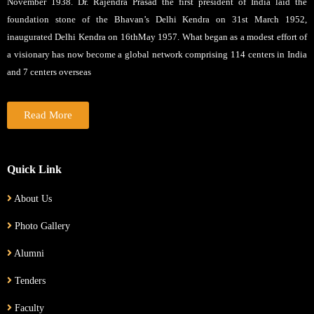
November 1938. Dr. Rajendra Prasad the first president of India laid the
foundation stone of the Bhavan’s Delhi Kendra on 31st March 1952,
inaugurated Delhi Kendra on 16thMay 1957. What began as a modest effort of
a visionary has now become a global network comprising 114 centers in India
and 7 centers overseas
Read More
Quick Link
About Us
Photo Gallery
Alumni
Tenders
Faculty