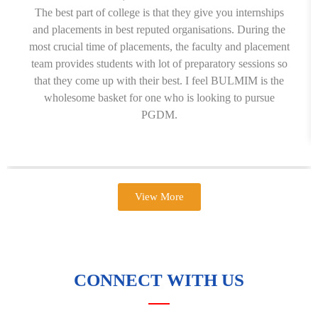
The best part of college is that they give you internships
and placements in best reputed organisations. During the
most crucial time of placements, the faculty and placement
team provides students with lot of preparatory sessions so
that they come up with their best. I feel BULMIM is the
wholesome basket for one who is looking to pursue
PGDM.
View More
CONNECT WITH US