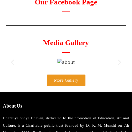
Our Facebook Page
Media Gallery
More Gallery
About Us
Bharatiya vidya Bhavan, dedicated to the promotion of Education, Art and
Culture, is a Charitable public trust founded by Dr. K. M. Munshi on 7th