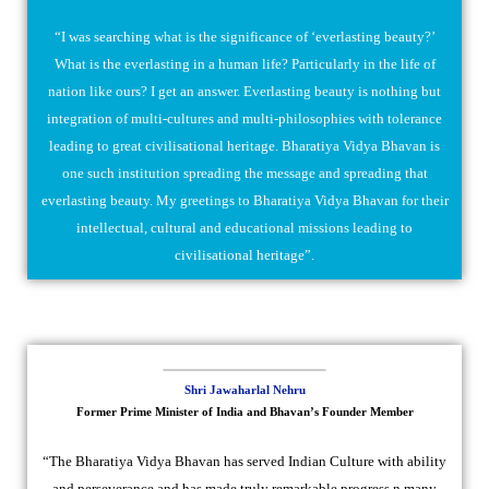
“I was searching what is the significance of ‘everlasting beauty?’
What is the everlasting in a human life? Particularly in the life of
nation like ours? I get an answer. Everlasting beauty is nothing but
integration of multi-cultures and multi-philosophies with tolerance
leading to great civilisational heritage. Bharatiya Vidya Bhavan is
one such institution spreading the message and spreading that
everlasting beauty. My greetings to Bharatiya Vidya Bhavan for their
intellectual, cultural and educational missions leading to
civilisational heritage”.
Shri Jawaharlal Nehru
Former Prime Minister of India and Bhavan’s Founder Member
“The Bharatiya Vidya Bhavan has served Indian Culture with ability
and perseverance and has made truly remarkable progress n many