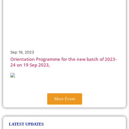
May, 2023
BVB College Cultural Club organised G20 themed
Quiz Competition on 17 May
Sep 19, 2023
Orientation Programme for the new batch of 2023-
24 on 19 Sep 2023,
Sep, 2023
The new session of BBA, B.Com(H), BA-Eng(H), BA-
Eco(H) commences from 19th Sep, 2023. Reporting
time: 9.30 am SHARP
Oct 21, 2022
BVBC students organised Diwali Mela to celebrate
the festival of lights on 21 Oct 2022.
More Event
October, 2022
-.
LATEST UPDATES
Jan 10, 2023