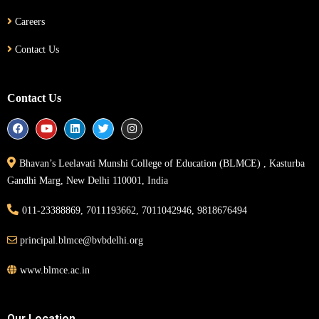
Careers
Contact Us
Contact Us
Bhavan’s Leelavati Munshi College of Education (BLMCE) , Kasturba
Gandhi Marg, New Delhi 110001, India
011-23388869, 7011193662, 7011042946, 9818676494
principal.blmce@bvbdelhi.org
www.blmce.ac.in
Our Location