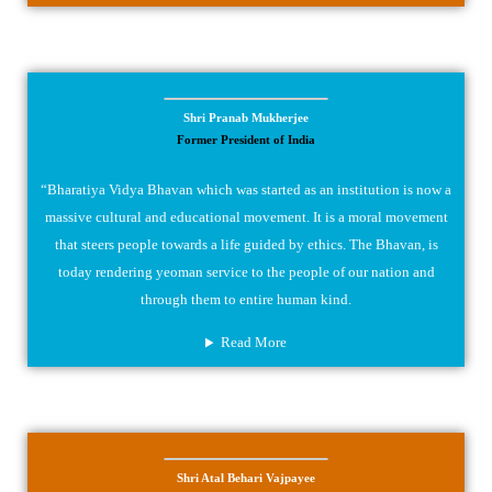
Shri Pranab Mukherjee
Former President of India
“Bharatiya Vidya Bhavan which was started as an institution is now a
massive cultural and educational movement. It is a moral movement
that steers people towards a life guided by ethics. The Bhavan, is
today rendering yeoman service to the people of our nation and
through them to entire human kind.
Read More
Shri Atal Behari Vajpayee