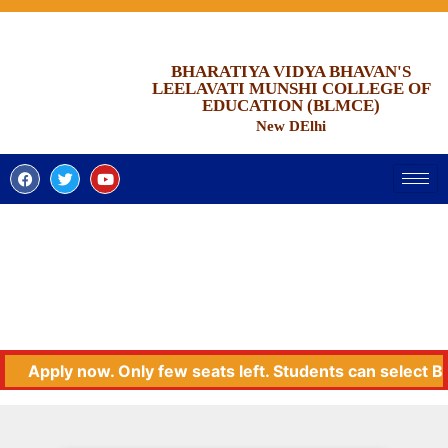
BHARATIYA VIDYA BHAVAN'S
LEELAVATI MUNSHI COLLEGE OF
EDUCATION (BLMCE)
New DElhi
Apply now. Only few seats left. Students can select BLMC