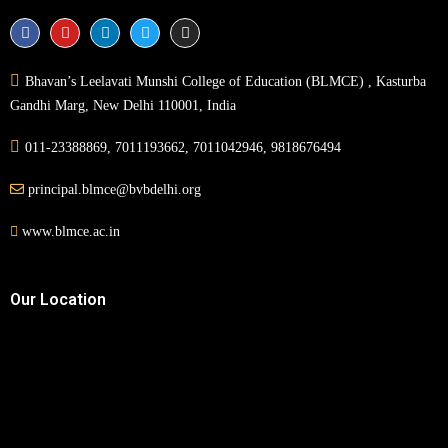
Bhavan’s Leelavati Munshi College of Education (BLMCE) , Kasturba
Gandhi Marg, New Delhi 110001, India
011-23388869, 7011193662, 7011042946, 9818676494
principal.blmce@bvbdelhi.org
www.blmce.ac.in
Our Location