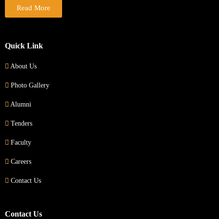
Read More
Quick Link
About Us
Photo Gallery
Alumni
Tenders
Faculty
Careers
Contact Us
Contact Us