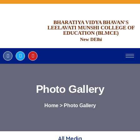
BHARATIYA VIDYA BHAVAN'S
LEELAVATI MUNSHI COLLEGE OF
EDUCATION (BLMCE)
New DElhi
Photo Gallery
Home > Photo Gallery
All Media