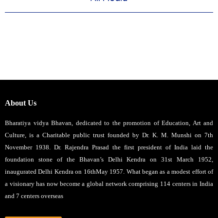
About Us
Bharatiya vidya Bhavan, dedicated to the promotion of Education, Art and
Culture, is a Charitable public trust founded by Dr. K. M. Munshi on 7th
November 1938. Dr. Rajendra Prasad the first president of India laid the
foundation stone of the Bhavan’s Delhi Kendra on 31st March 1952,
inaugurated Delhi Kendra on 16thMay 1957. What began as a modest effort of
a visionary has now become a global network comprising 114 centers in India
and 7 centers overseas